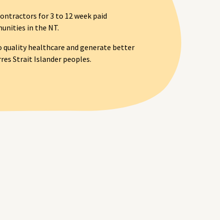
ontractors for 3 to 12 week paid
nities in the NT.
o quality healthcare and generate better
es Strait Islander peoples.