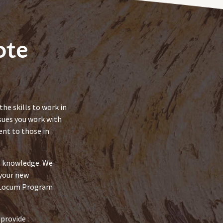
ote
he skills to work in
sues you work with
nt to those in
nd knowledge. We
 your new
e Locum Program
provide :