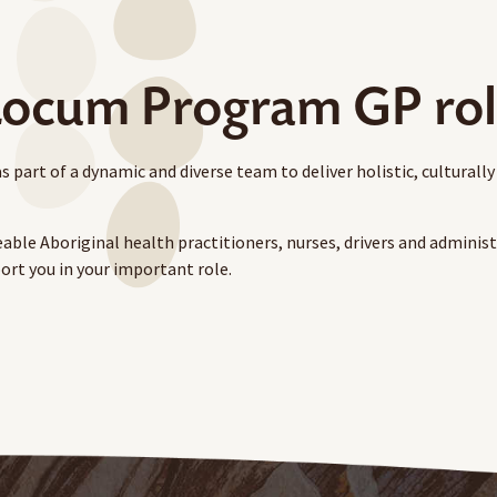
ocum Program GP ro
rt of a dynamic and diverse team to deliver holistic, culturally
able Aboriginal health practitioners, nurses, drivers and administr
ort you in your important role.