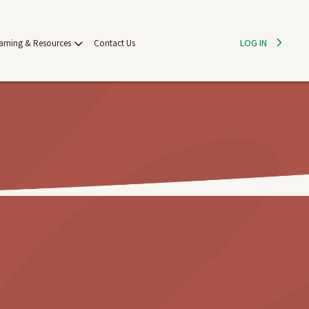
LOG IN
arning & Resources
Contact Us