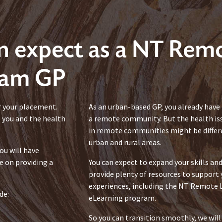
n expect as a NT Rem
ram GP
r your placement.
As an urban-based GP, you already have t
o you and the health
a remote community. But the health is
in remote communities might be differe
urban and rural areas.
ou will have
e on providing a
You can expect to expand your skills a
provide plenty of resources to support
experiences, including the NT Remot
de:
eLearning program.
So you can transition smoothly, we will 