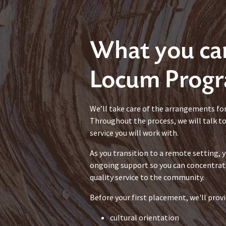
What you ca
Locum Prog
We’ll take care of the arrangements fo
Throughout the process, we will talk t
service you will work with.
As you transition to a remote setting, y
ongoing support so you can concentrat
quality service to the community.
Before your first placement, we'll provi
cultural orientation