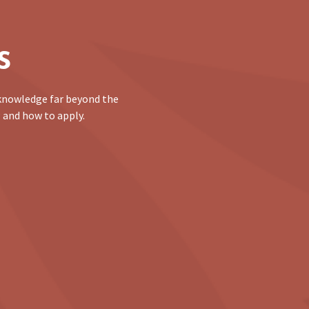
s
 knowledge far beyond the
 and how to apply.