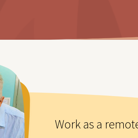
Work as a remot