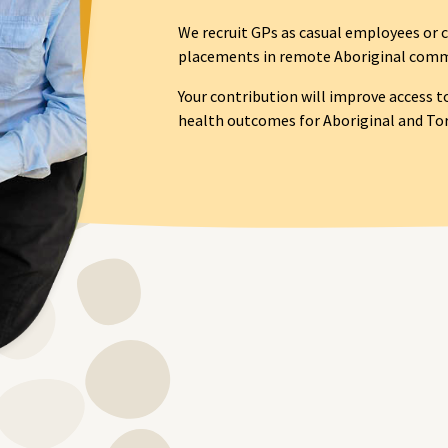
We recruit GPs as casual employees or c
placements in remote Aboriginal commu
Your contribution will improve access t
health outcomes for Aboriginal and Torr