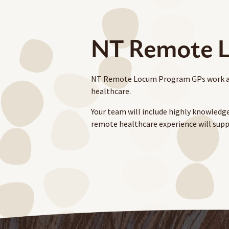
NT Remote L
NT Remote Locum Program GPs work as pa
healthcare.
Your team will include highly knowledge
remote healthcare experience will supp