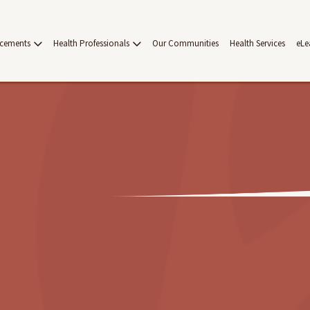
acements
Health Professionals
Our Communities
Health Services
eLe
on