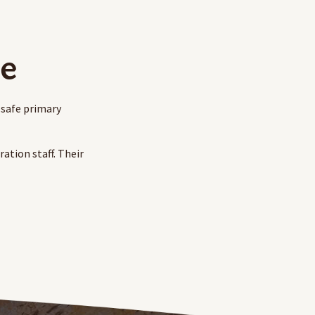
le
 safe primary
ation staff. Their