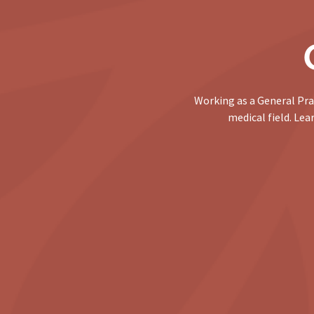
Working as a General Pra
medical field. Le