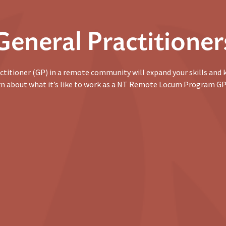
General Practitioner
ctitioner (GP) in a remote community will expand your skills and
arn about what it’s like to work as a NT Remote Locum Program GP