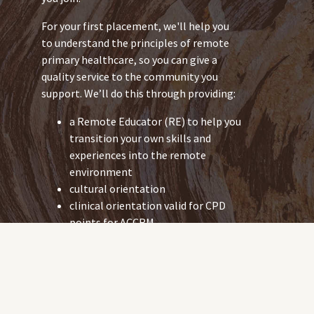
For your first placement, we'll help you
to understand the principles of remote
primary healthcare, so you can give a
quality service to the community you
support. We’ll do this through providing:
a Remote Educator (RE) to help you
transition your own skills and
experiences into the remote
environment
cultural orientation
clinical orientation valid for CPD
points for ACCRM.
As an urban-based RN, you already have
the skills to work in a remote community.
But the health issues you work with in
remote communities might be different