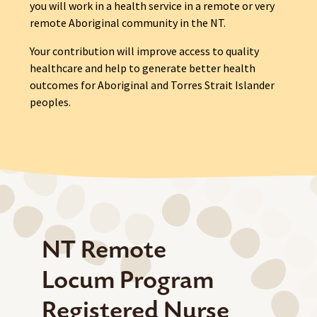
you will work in a health service in a remote or very
remote Aboriginal community in the NT.
Your contribution will improve access to quality
healthcare and help to generate better health
outcomes for Aboriginal and Torres Strait Islander
peoples.
NT Remote
Locum Program
Registered Nurse