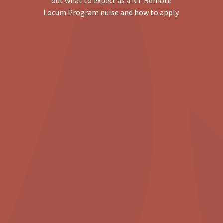
out what to expect as a NT Remote
Locum Program nurse and how to apply.