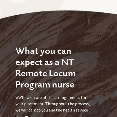
What you can
expect as a NT
Remote Locum
Program nurse
We’ll take care of the arrangements for
your placement. Throughout the process,
we will talk to you and the health service
you join.