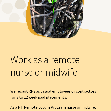
Work as a remote
nurse or midwife
We recruit RNs as casual employees or contractors
for 3 to 12 week paid placements.
As a NT Remote Locum Program nurse or midwife,