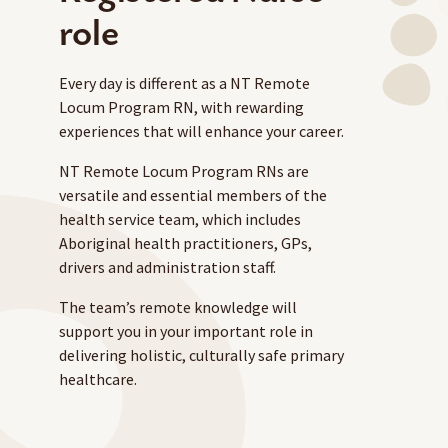
role
Every day is different as a NT Remote
Locum Program RN, with rewarding
experiences that will enhance your career.
NT Remote Locum Program RNs are
versatile and essential members of the
health service team, which includes
Aboriginal health practitioners, GPs,
drivers and administration staff.
The team’s remote knowledge will
support you in your important role in
delivering holistic, culturally safe primary
healthcare.