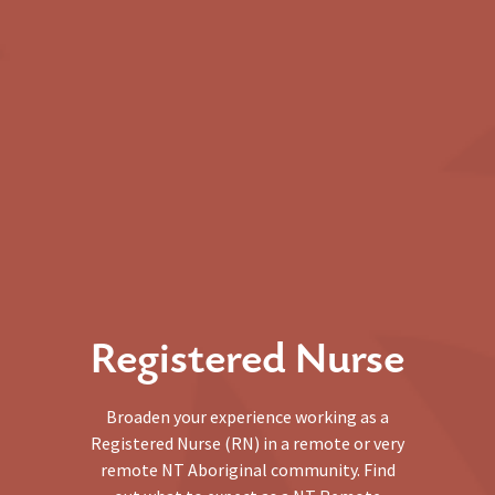
Registered Nurse
Broaden your experience working as a
Registered Nurse (RN) in a remote or very
remote NT Aboriginal community. Find