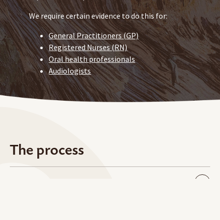
We require certain evidence to do this for:
General Practitioners (GP)
Registered Nurses (RN)
Oral health professionals
Audiologists
The process
Tell us you’re interested
Complete your application