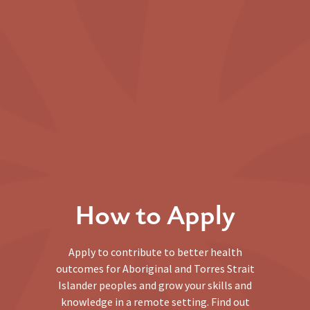
How to Apply
Apply to contribute to better health
outcomes for Aboriginal and Torres Strait
Islander peoples and grow your skills and
knowledge in a remote setting. Find out