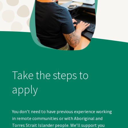
Take the steps to
apply
You don’t need to have previous experience working
in remote communities or with Aboriginal and
Torres Strait Islander people. We’ll support you