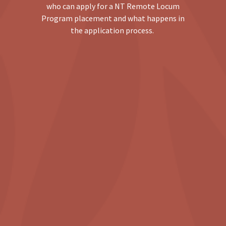
who can apply for a NT Remote Locum
Program placement and what happens in
the application process.