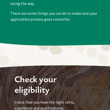
along the way.
There are some things you can do to make sure your
application process goes smoothly.
Check your
eligibility
Check that you have the right skills,
experience and qualifications.