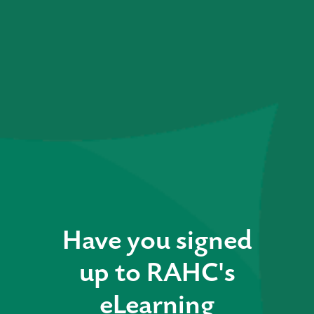
Have you signed
up to RAHC's
eLearning