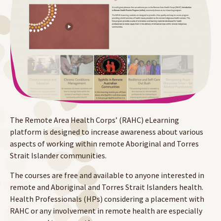
The Remote Area Health Corps’ (RAHC) eLearning
platform is designed to increase awareness about various
aspects of working within remote Aboriginal and Torres
Strait Islander communities.
The courses are free and available to anyone interested in
remote and Aboriginal and Torres Strait Islanders health.
Health Professionals (HPs) considering a placement with
RAHC or any involvement in remote health are especially