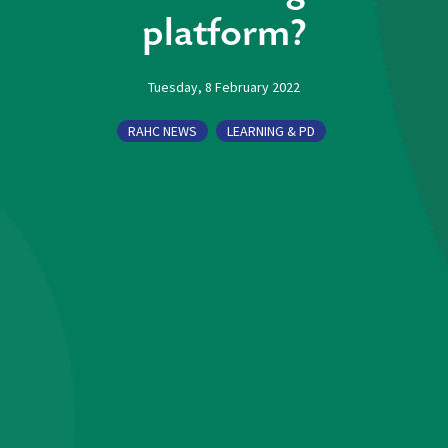
platform?
Tuesday, 8 February 2022
RAHC NEWS
LEARNING & PD