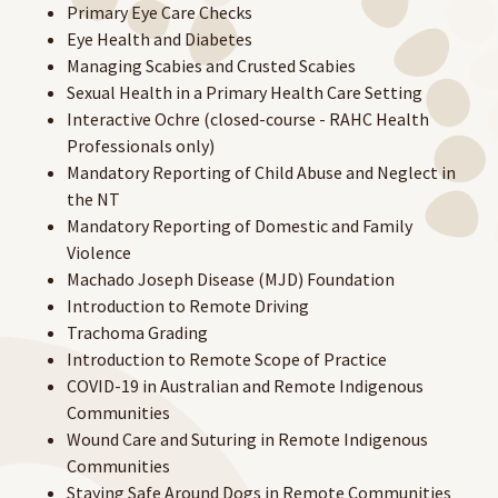
Primary Eye Care Checks
Eye Health and Diabetes
Managing Scabies and Crusted Scabies
Sexual Health in a Primary Health Care Setting
Interactive Ochre (closed-course - RAHC Health
Professionals only)
Mandatory Reporting of Child Abuse and Neglect in
the NT
Mandatory Reporting of Domestic and Family
Violence
Machado Joseph Disease (MJD) Foundation
Introduction to Remote Driving
Trachoma Grading
Introduction to Remote Scope of Practice
COVID-19 in Australian and Remote Indigenous
Communities
Wound Care and Suturing in Remote Indigenous
Communities
Staying Safe Around Dogs in Remote Communities