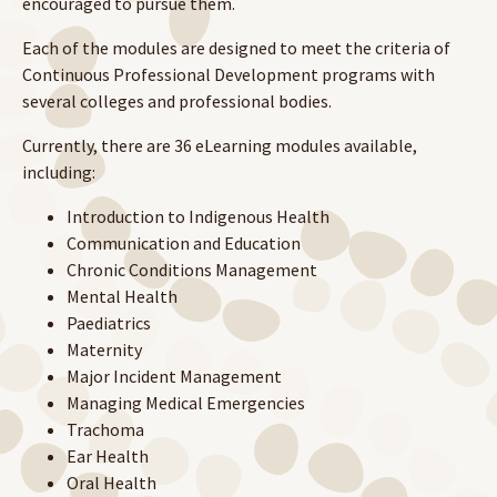
encouraged to pursue them.
Each of the modules are designed to meet the criteria of
Continuous Professional Development programs with
several colleges and professional bodies.
Currently, there are 36 eLearning modules available,
including:
Introduction to Indigenous Health
Communication and Education
Chronic Conditions Management
Mental Health
Paediatrics
Maternity
Major Incident Management
Managing Medical Emergencies
Trachoma
Ear Health
Oral Health