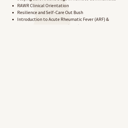
RAWR Clinical Orientation
Resilience and Self-Care Out Bush
Introduction to Acute Rheumatic Fever (ARF) &
Rheumatic Heart Disease (RHD)
Rheumatic Heart Disease Australia – Michael's Story
Rheumatic Heart Disease Australia – Women & Girls
Introduction to Remote Nursing Scope of Practice
Administering Bicillin
Acute Rheumatic Fever (ARF) & Rheumatic Heart
Disease (RHD) for Community-Based Workers
About Giving Vaccines Upskill – first-time
participants
About Giving Vaccine Upskill – returning participants
Syphilis in Remote Australian Communities.
To access the site, you will need to create a RAHC eLearning
account.
Create your account here.