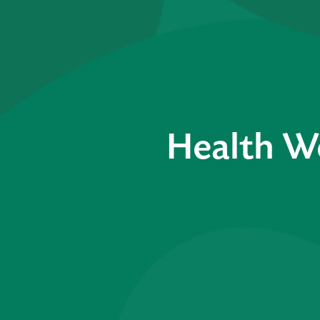
Health W