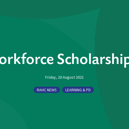
orkforce Scholarshi
Friday, 20 August 2021
RAHC NEWS
LEARNING & PD