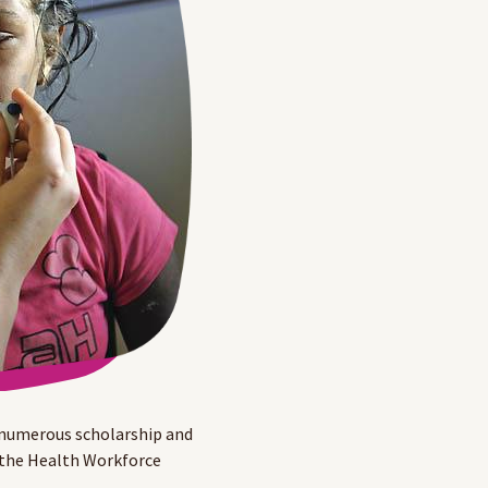
 numerous scholarship and
 the Health Workforce