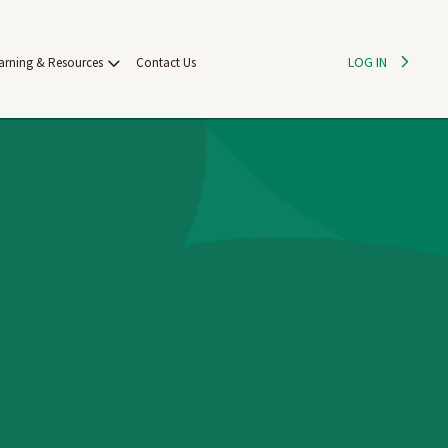
LOG IN
arning & Resources
Contact Us