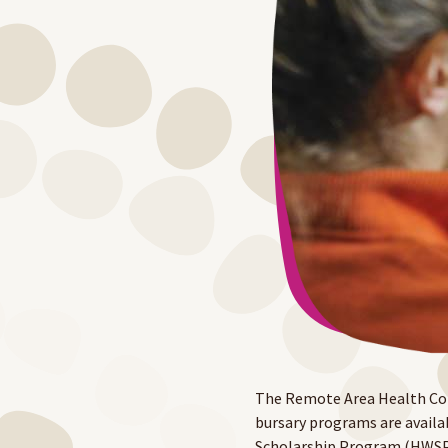
The Remote Area Health Cor
bursary programs are availa
Scholarship Program (HWSP