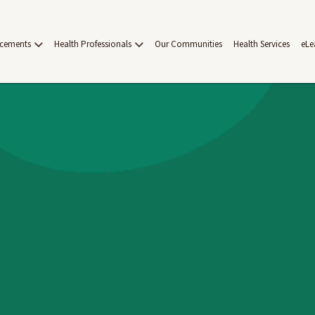
acements
Health Professionals
Our Communities
Health Services
eLe
on