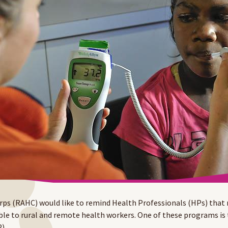
ps (RAHC) would like to remind Health Professionals (HPs) that
ble to rural and remote health workers. One of these programs is
).