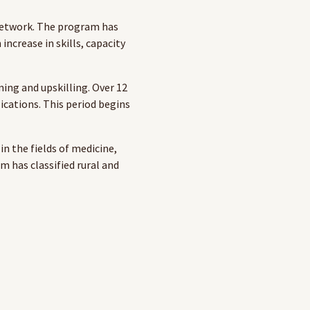
Network. The program has
increase in skills, capacity
ning and upskilling. Over 12
ications. This period begins
in the fields of medicine,
m has classified rural and