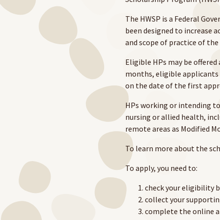
The HWSP is a Federal Gove
been designed to increase ac
and scope of practice of the
Eligible HPs may be offered 
months, eligible applicants 
on the date of the first app
HPs working or intending to 
nursing or allied health, inc
remote areas as Modified M
To learn more about the sch
To apply, you need to:
check your eligibility 
collect your support
complete the online a