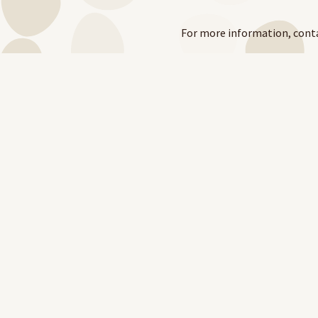
For more information, cont
e:
grants@ntphn.org.au
t:
08 8982 1000
Visit
https://www.ntphn.org