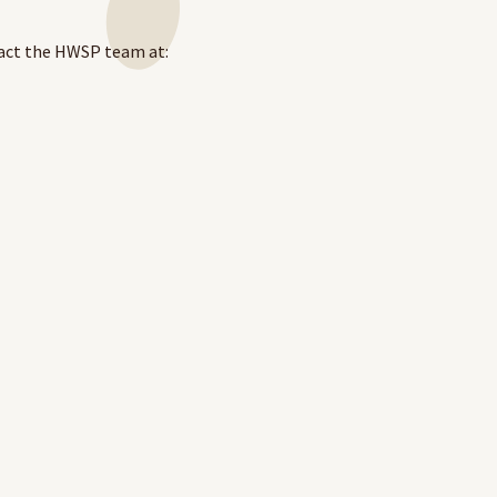
act the HWSP team at:
.au/
to apply.
LOG IN