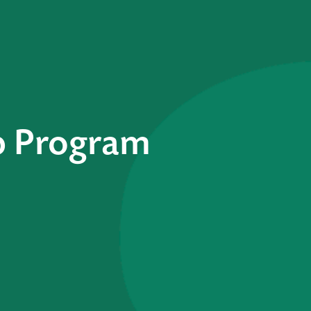
p Program