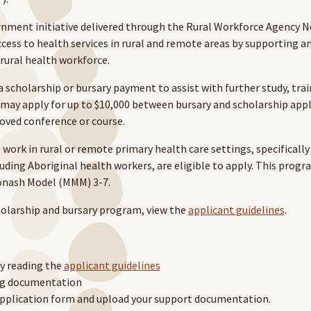
rnment initiative delivered through the Rural Workforce Agency 
cess to health services in rural and remote areas by supporting an 
 rural health workforce.
a scholarship or bursary payment to assist with further study, trai
may apply for up to $10,000 between bursary and scholarship appl
roved conference or course.
work in rural or remote primary health care settings, specifically 
luding Aboriginal health workers, are eligible to apply. This progra
onash Model (MMM) 3-7.
olarship and bursary program, view the
applicant guidelines
.
by reading the
applicant guidelines
ing documentation
pplication form and upload your support documentation.