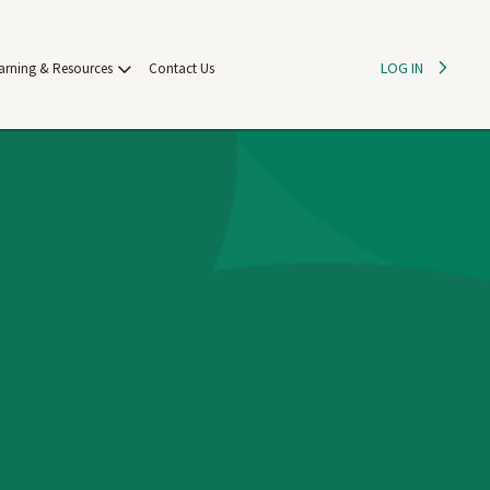
LOG IN
arning & Resources
Contact Us