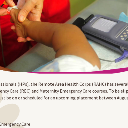
ssionals (HPs), the Remote Area Health Corps (RAHC) has several
y Care (REC) and Maternity Emergency Care courses. To be eligib
st be on or scheduled for an upcoming placement between Augu
 Emergency Care