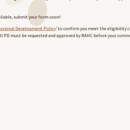
ailable, submit your form soon!
essional Development Policy
' to confirm you meet the eligibility c
 All PD must be requested and approved by RAHC before your com
pport Policy' and 'Request for support form’ from the
Health Pro
th your Health Professional account to access this page.
ase contact the RAHC team at
learning@rahc.com.au
.
vel are not provided for these courses.