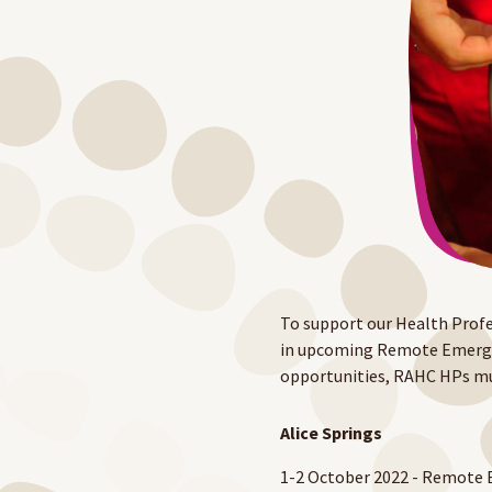
To support our Health Profe
in upcoming Remote Emergenc
opportunities, RAHC HPs mu
Alice Springs
1-2 October 2022 - Remote