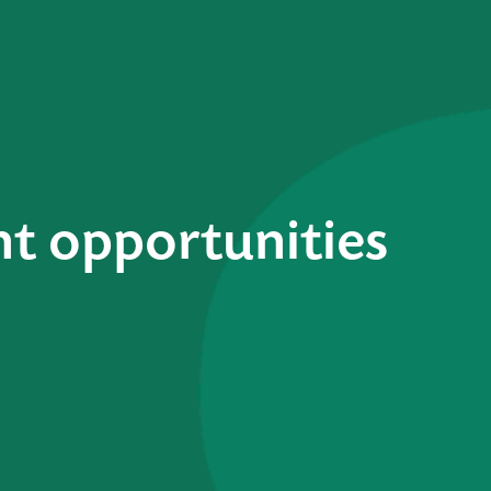
t opportunities