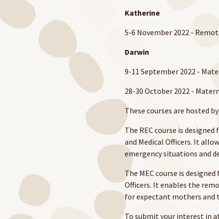
Katherine
5-6 November 2022 - Remot
Darwin
9-11 September 2022 - Mate
28-30 October 2022 - Mater
These courses are hosted b
The REC course is designed for
and Med­ical Offi­cers. It allo
emer­gency sit­u­a­tions and de
The MEC course is designed f
Officers. It enables the re
for expectant mothers and th
To submit your interest in a