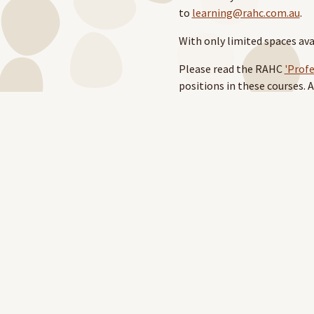
to
learning@rahc.com.au
.
With only limited spaces av
Please read the RAHC
'Prof
positions in these courses.
training.
You can download the 'PD Su
website
. You must log in wi
For support around PD, ple
Note: Accommodation and tra