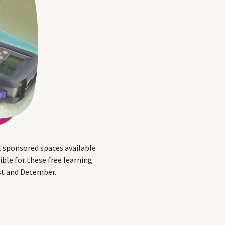
 sponsored spaces available
le for these free learning
st and December.