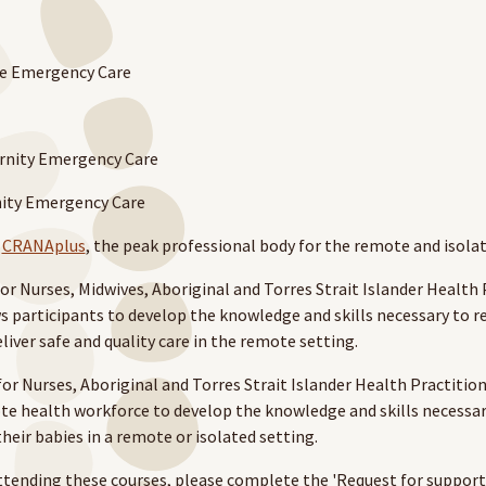
e Emergency Care
rnity Emergency Care
nity Emergency Care
y
CRANAplus
, the peak professional body for the remote and isola
 Nurs­es, Mid­wives, Abo­rig­i­nal and Tor­res Strait Islander Health P
ws par­tic­i­pants to devel­op the knowl­edge and skills nec­es­sary to
liv­er safe and qual­i­ty care in the remote setting.
or Nurses, Aboriginal and Torres Strait Islander Health Practitio
mote health workforce to develop the knowledge and skills necessa
eir babies in a remote or isolated setting.
ttending these courses, please complete the 'Request for support