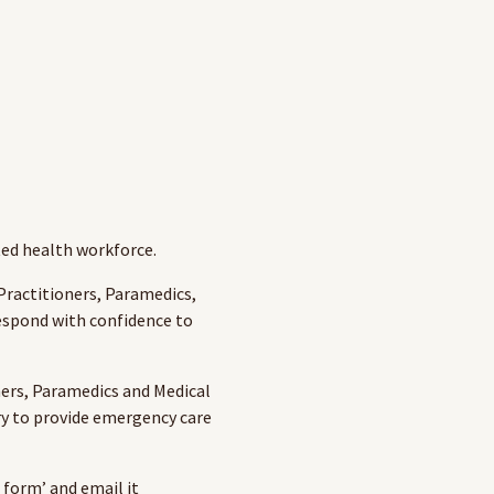
ted health workforce.
rac­ti­tion­ers, Para­medics,
 respond with con­fi­dence to
ners, Paramedics and Medical
ry to provide emergency care
 form’ and email it