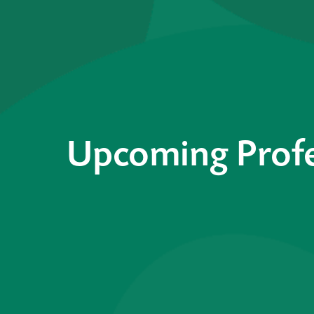
Upcoming Profe