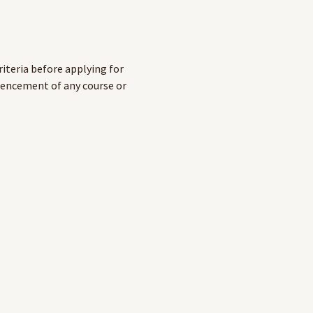
riteria before applying for
mencement of any course or
fessional page
on the
RAHC