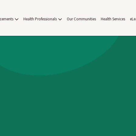
acements
Health Professionals
Our Communities
Health Services
eLe
on