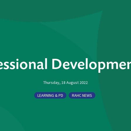
ssional Developmen
Thursday, 18 August 2022
LEARNING & PD
RAHC NEWS