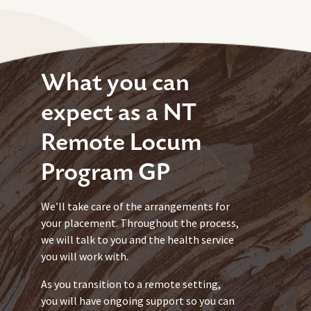
What you can
expect as a NT
Remote Locum
Program GP
We’ll take care of the arrangements for
your placement. Throughout the process,
we will talk to you and the health service
you will work with.
As you transition to a remote setting,
you will have ongoing support so you can