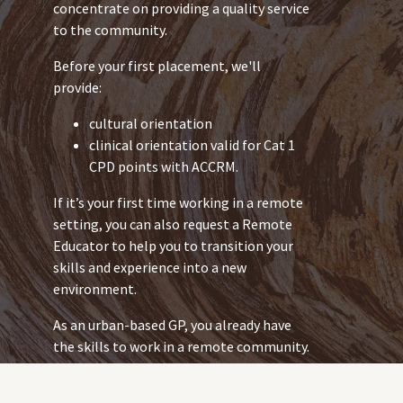
concentrate on providing a quality service
to the community.
Before your first placement, we'll
provide:
cultural orientation
clinical orientation valid for Cat 1
CPD points with ACCRM.
If it’s your first time working in a remote
setting, you can also request a Remote
Educator to help you to transition your
skills and experience into a new
environment.
As an urban-based GP, you already have
the skills to work in a remote community.
But the health issues you work with in
remote communities might be different