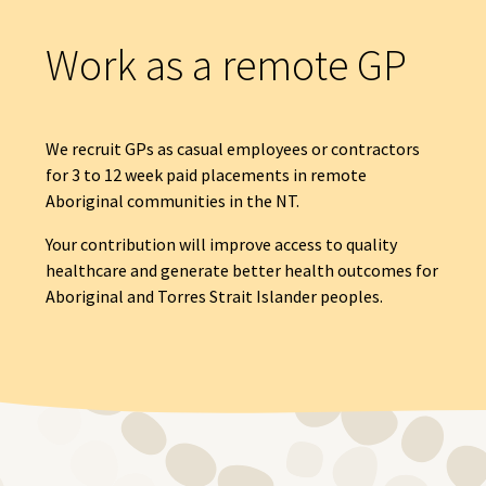
Work as a remote GP
We recruit GPs as casual employees or contractors
for 3 to 12 week paid placements in remote
Aboriginal communities in the NT.
Your contribution will improve access to quality
healthcare and generate better health outcomes for
Aboriginal and Torres Strait Islander peoples.