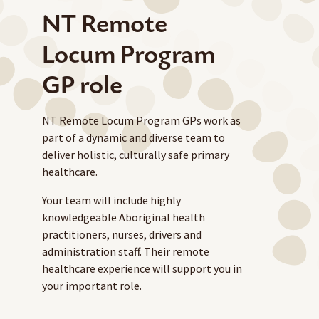
NT Remote
Locum Program
GP role
NT Remote Locum Program GPs work as
part of a dynamic and diverse team to
deliver holistic, culturally safe primary
healthcare.
Your team will include highly
knowledgeable Aboriginal health
practitioners, nurses, drivers and
administration staff. Their remote
healthcare experience will support you in
your important role.