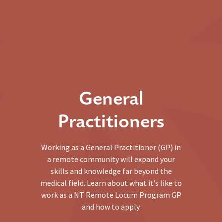
General
Practitioners
Working as a General Practitioner (GP) in
a remote community will expand your
skills and knowledge far beyond the
medical field. Learn about what it’s like to
work as a NT Remote Locum Program GP
and how to apply.