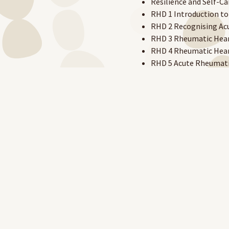
Resilience and Self-Ca
RHD 1 Introduction to
RHD 2 Recognising Acu
RHD 3 Rheumatic Heart
RHD 4 Rheumatic Heart
RHD 5 Acute Rheumati
RHD 6 Administering Bi
Sexual Health in a Pri
Staying Safe Around 
Syphilis in Remote C
Trachoma
Trachoma Grading
Trichiasis Grading
Existing RAHC eLearning acc
platform.
New users will need to creat
Create your account here.