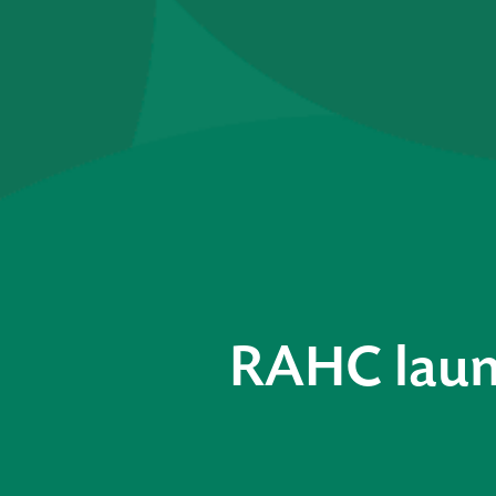
RAHC laun