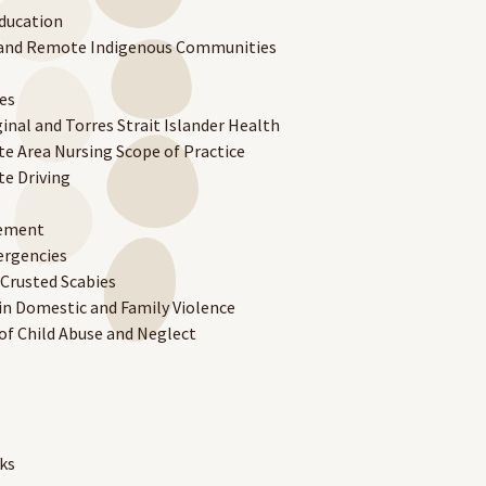
ducation
a and Remote Indigenous Communities
es
inal and Torres Strait Islander Health
e Area Nursing Scope of Practice
e Driving
gement
ergencies
Crusted Scabies
n Domestic and Family Violence
f Child Abuse and Neglect
ks