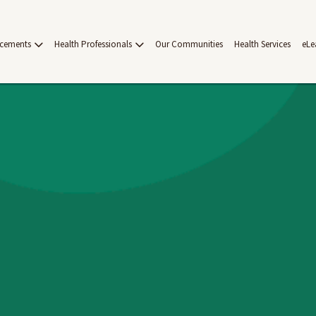
acements
Health Professionals
Our Communities
Health Services
eLe
on