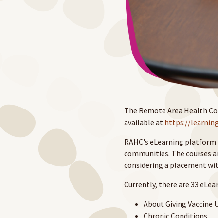
The Remote Area Health Corp
available at
https://learnin
RAHC's eLearning platform e
communities. The courses ar
considering a placement wit
Currently, there are 33 eLea
About Giving Vaccine U
Chronic Conditions