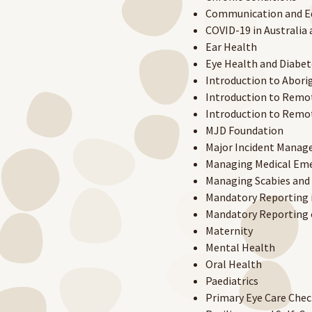
Communication and E
COVID-19 in Australi
Ear Health
Eye Health and Diabet
Introduction to Aborig
Introduction to Remot
Introduction to Remot
MJD Foundation
Major Incident Mana
Managing Medical Em
Managing Scabies and 
Mandatory Reporting i
Mandatory Reporting o
Maternity
Mental Health
Oral Health
Paediatrics
Primary Eye Care Chec