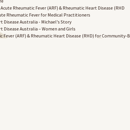
re
 Acute Rheumatic Fever (ARF) & Rheumatic Heart Disease (RHD
te Rheumatic Fever for Medical Practitioners
 Disease Australia - Michael's Story
 Disease Australia – Women and Girls
c Fever (ARF) & Rheumatic Heart Disease (RHD) for Community-
cillin
mary Health Care Setting
Dogs in Remote Communities
ommunities
ount holders will have their username and completed course recor
e a RAHC eLearning account to access the site.