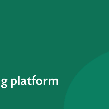
g platform