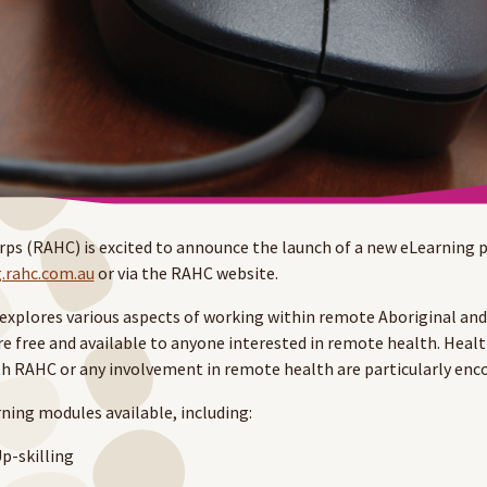
s (RAHC) is excited to announce the launch of a new eLearning p
g.rahc.com.au
or via the RAHC website.
xplores various aspects of working within remote Aboriginal and 
e free and available to anyone interested in remote health. Heal
h RAHC or any involvement in remote health are particularly en
rning modules available, including:
p-skilling