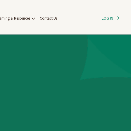
LOG IN
arning & Resources
Contact Us