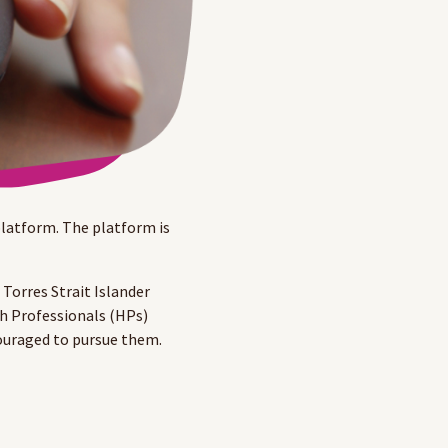
latform. The platform is
Torres Strait Islander
th Professionals (HPs)
couraged to pursue them.