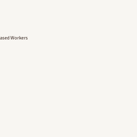
Based Workers
ds carried over to the new