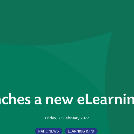
ches a new eLearnin
Friday, 25 February 2022
RAHC NEWS
LEARNING & PD